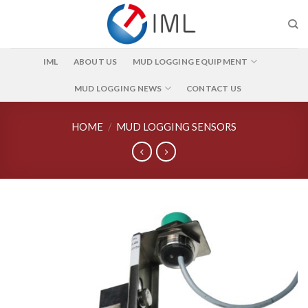
Skip
to
content
IML
ABOUT US
MUD LOGGING EQUIPMENT
MUD LOGGING NEWS
CONTACT US
HOME
/
MUD LOGGING SENSORS