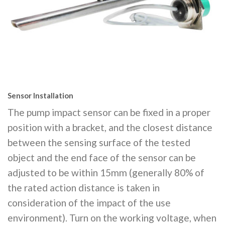
Sensor Installation
The pump impact sensor can be fixed in a proper
position with a bracket, and the closest distance
between the sensing surface of the tested
object and the end face of the sensor can be
adjusted to be within 15mm (generally 80% of
the rated action distance is taken in
consideration of the impact of the use
environment). Turn on the working voltage, when