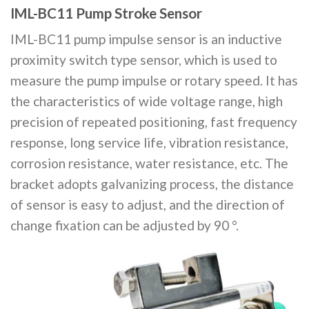
IML-BC11 Pump Stroke Sensor
IML-BC11 pump impulse sensor is an inductive
proximity switch type sensor, which is used to
measure the pump impulse or rotary speed. It has
the characteristics of wide voltage range, high
precision of repeated positioning, fast frequency
response, long service life, vibration resistance,
corrosion resistance, water resistance, etc. The
bracket adopts galvanizing process, the distance
of sensor is easy to adjust, and the direction of
change fixation can be adjusted by 90 °.