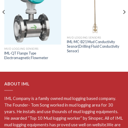
MUD LOGGING SENSORS
IML-MC-B21 Mud Conductivity
Sesnor(Drilling Fluid Conductivity
MUD LOGGING SENSORS
Sensor)
IML-QT Flange Type
Electromagnetic Flowmeter
ABOUT IML
IML Company is a family owned mud logging based company.
The Founder- Tom Song worked in mud logging area for 30
years. He installs and use thounds of mud logging equipments.
He awarded “Top 10 Mud logging worker” by Sinopec. All of IML
mud logging equipments has proved use well on wellsite.We are