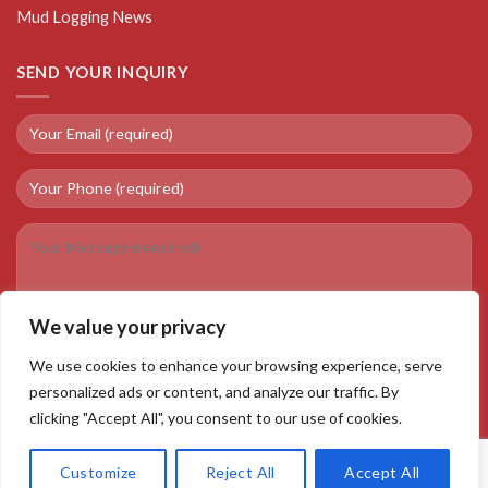
Mud Logging News
SEND YOUR INQUIRY
We value your privacy
We use cookies to enhance your browsing experience, serve
personalized ads or content, and analyze our traffic. By
clicking "Accept All", you consent to our use of cookies.
Customize
Reject All
Accept All