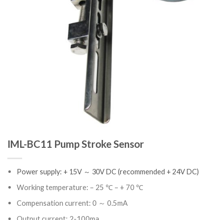
IML-BC11 Pump Stroke Sensor
Power supply: + 15V ～ 30V DC (recommended + 24V DC)
Working temperature: – 25 ℃ – + 70 ℃
Compensation current: 0 ～ 0.5mA
Output current: 2-100ma