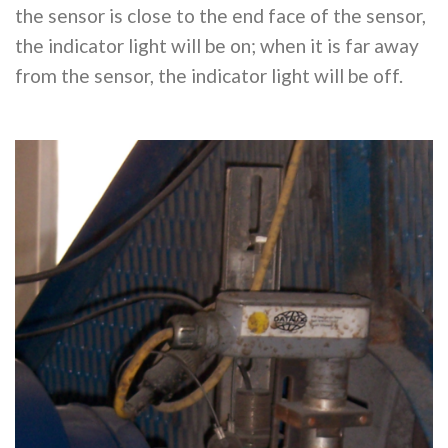
the sensor is close to the end face of the sensor,
the indicator light will be on; when it is far away
from the sensor, the indicator light will be off.