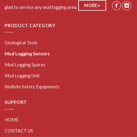
MORE+
glad to service any mud logging area.
PRODUCT CATEGORY
Geological Tools
Mud Logging Sensors
Mud Logging Spares
Mud Logging Unit
Wellsite Safety Equipments
SUPPORT
HOME
CONTACT US