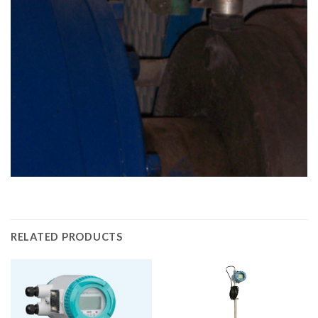
RELATED PRODUCTS