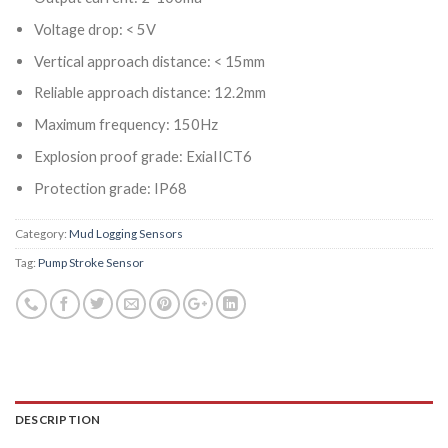
Voltage drop: < 5V
Vertical approach distance: < 15mm
Reliable approach distance: 12.2mm
Maximum frequency: 150Hz
Explosion proof grade: ExiaIICT6
Protection grade: IP68
Category:
Mud Logging Sensors
Tag:
Pump Stroke Sensor
DESCRIPTION