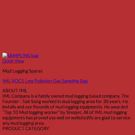
Quick View
Mud Logging Spares
IML-VOC1 Low Pollution Gas Sampling Bag
ABOUT IML
IML Company is a family owned mud logging based company. The
Founder- Tom Song worked in mud logging area for 30 years. He
installs and use thounds of mud logging equipments. He awarded
“Top 10 Mud logging worker” by Sinopec. All of IML mud logging
equipments has proved use well on wellsite.We are glad to service
any mud logging area.
MORE+
PRODUCT CATEGORY