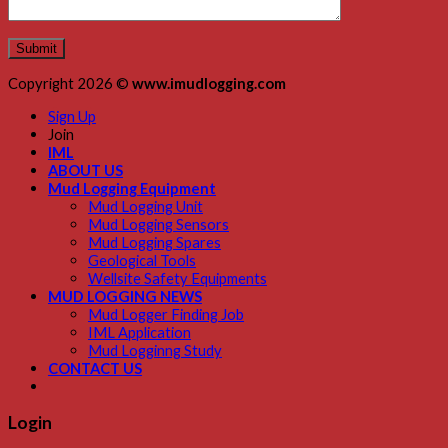
Copyright 2026 ©
www.imudlogging.com
Sign Up
Join
IML
ABOUT US
Mud Logging Equipment
Mud Logging Unit
Mud Logging Sensors
Mud Logging Spares
Geological Tools
Wellsite Safety Equipments
MUD LOGGING NEWS
Mud Logger Finding Job
IML Application
Mud Logginng Study
CONTACT US
Login