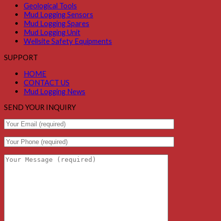
Geological Tools
Mud Logging Sensors
Mud Logging Spares
Mud Logging Unit
Wellsite Safety Equipments
SUPPORT
HOME
CONTACT US
Mud Logging News
SEND YOUR INQUIRY