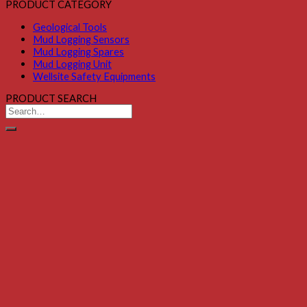
PRODUCT CATEGORY
Geological Tools
Mud Logging Sensors
Mud Logging Spares
Mud Logging Unit
Wellsite Safety Equipments
PRODUCT SEARCH