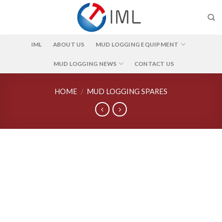
Skip
to
content
IML
ABOUT US
MUD LOGGING EQUIPMENT
MUD LOGGING NEWS
CONTACT US
HOME
/
MUD LOGGING SPARES