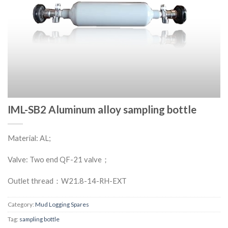
IML-SB2 Aluminum alloy sampling bottle
Material: AL;
Valve: Two end QF-21 valve；
Outlet thread：W21.8-14-RH-EXT
Category:
Mud Logging Spares
Tag:
sampling bottle