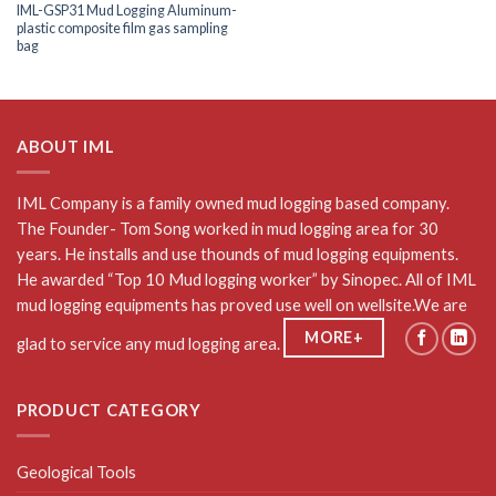
IML-GSP31 Mud Logging Aluminum-
plastic composite film gas sampling
bag
ABOUT IML
IML Company is a family owned mud logging based company.
The Founder- Tom Song worked in mud logging area for 30
years. He installs and use thounds of mud logging equipments.
He awarded “Top 10 Mud logging worker” by Sinopec. All of IML
mud logging equipments has proved use well on wellsite.We are
MORE+
glad to service any mud logging area.
PRODUCT CATEGORY
Geological Tools