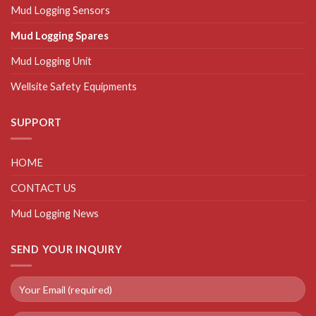
Mud Logging Sensors
Mud Logging Spares
Mud Logging Unit
Wellsite Safety Equipments
SUPPORT
HOME
CONTACT US
Mud Logging News
SEND YOUR INQUIRY