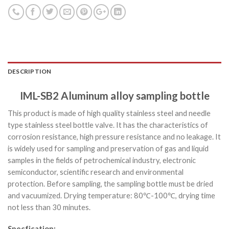
DESCRIPTION
IML-SB2 Aluminum alloy sampling bottle
This product is made of high quality stainless steel and needle
type stainless steel bottle valve. It has the characteristics of
corrosion resistance, high pressure resistance and no leakage. It
is widely used for sampling and preservation of gas and liquid
samples in the fields of petrochemical industry, electronic
semiconductor, scientific research and environmental
protection. Before sampling, the sampling bottle must be dried
and vacuumized. Drying temperature: 80℃-100℃, drying time
not less than 30 minutes.
Specfication: