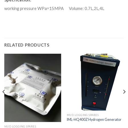
working pressure WPa=15MPA Volume: 0.7L,2L,4L
RELATED PRODUCTS
MUD LOGGING SPARES
IML-HQ400Z Hydrogen Generator
MUD LOGGING SPARES