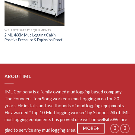
WELLSITE SAFETY EQUIPMENTS
2IML-468M Mud Logging Cabin
Positive Pressure & Explosion Proof
ABOUT IML
IML Company is a family owned mud logging based company.
The Founder- Tom Song worked in mud logging area for 30
years. He installs and use thounds of mud logging equipments.
He awarded “Top 10 Mud logging worker” by Sinopec. All of IML
mud logging equipments has proved use well on wellsite.We are
MORE+
glad to service any mud logging area.