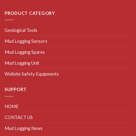
PRODUCT CATEGORY
Geological Tools
Mud Logging Sensors
Mud Logging Spares
Mud Logging Unit
Wellsite Safety Equipments
SUPPORT
HOME
CONTACT US
Mud Logging News