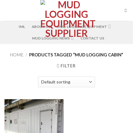
Skip
to
content
IML
ABOUT US
MUD LOGGING EQUIPMENT
MUD LOGGING NEWS
CONTACT US
HOME
/
PRODUCTS TAGGED “MUD LOGGING CABIN”
FILTER