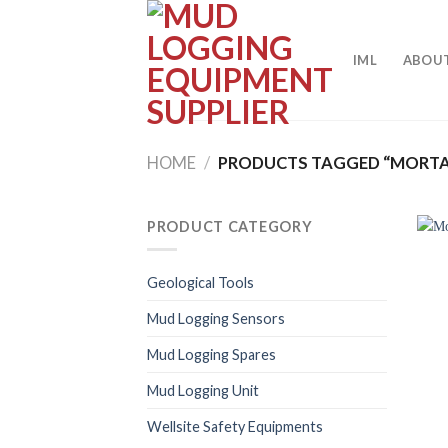
Skip
to
content
IML
ABOUT
HOME
/
PRODUCTS TAGGED “MORTA
PRODUCT CATEGORY
Geological Tools
Mud Logging Sensors
Mud Logging Spares
Mud Logging Unit
Wellsite Safety Equipments