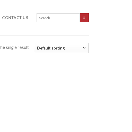
CONTACT US
he single result