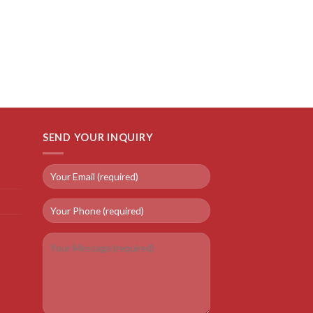
SEND YOUR INQUIRY