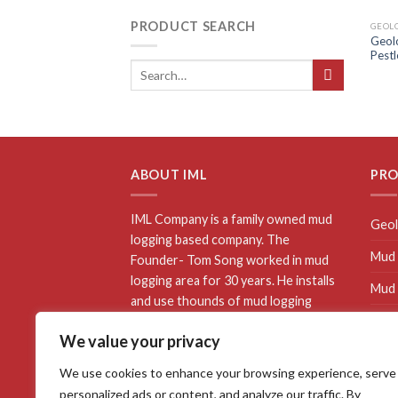
PRODUCT SEARCH
GEOLO
Geolo
Pestl
ABOUT IML
PR
IML Company is a family owned mud
Geol
logging based company. The
Mud 
Founder- Tom Song worked in mud
logging area for 30 years. He installs
Mud 
and use thounds of mud logging
Mud 
equipments. He awarded “Top 10
We value your privacy
Mud logging worker” by Sinopec. All
Well
of IML mud logging equipments has
We use cookies to enhance your browsing experience, serve
proved use well on wellsite.We are
personalized ads or content, and analyze our traffic. By