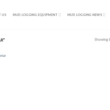
 US
MUD LOGGING EQUIPMENT
MUD LOGGING NEWS
Showing t
R”