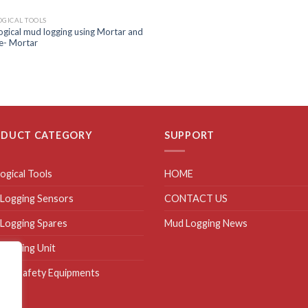
GICAL TOOLS
gical mud logging using Mortar and
e- Mortar
ODUCT CATEGORY
SUPPORT
ogical Tools
HOME
Logging Sensors
CONTACT US
Logging Spares
Mud Logging News
Logging Unit
site Safety Equipments